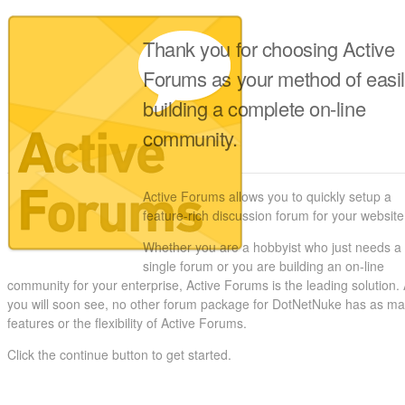
Thank you for choosing Active
Forums as your method of easi
building a complete on-line
community.
Active Forums allows you to quickly setup a
feature-rich discussion forum for your website
Whether you are a hobbyist who just needs a
single forum or you are building an on-line
community for your enterprise, Active Forums is the leading solution.
you will soon see, no other forum package for DotNetNuke has as m
features or the flexibility of Active Forums.
Click the continue button to get started.