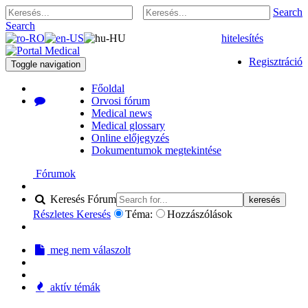
Search
Search
hitelesítés
Regisztráció
Toggle navigation
Főoldal
Orvosi fórum
Medical news
Medical glossary
Online előjegyzés
Dokumentumok megtekintése
Fórumok
Keresés Fórum
keresés
Részletes Keresés
Téma:
Hozzászólások
meg nem válaszolt
aktív témák