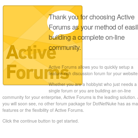
Thank you for choosing Active
Forums as your method of easi
building a complete on-line
community.
Active Forums allows you to quickly setup a
feature-rich discussion forum for your website
Whether you are a hobbyist who just needs a
single forum or you are building an on-line
community for your enterprise, Active Forums is the leading solution.
you will soon see, no other forum package for DotNetNuke has as m
features or the flexibility of Active Forums.
Click the continue button to get started.