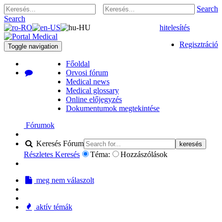
Search
Search
hitelesítés
Regisztráció
Toggle navigation
Főoldal
Orvosi fórum
Medical news
Medical glossary
Online előjegyzés
Dokumentumok megtekintése
Fórumok
Keresés Fórum
keresés
Részletes Keresés
Téma:
Hozzászólások
meg nem válaszolt
aktív témák