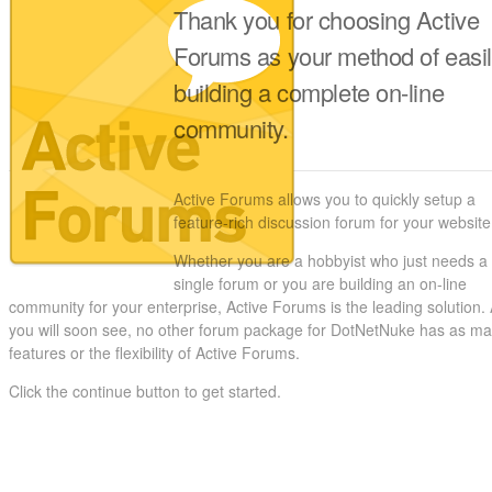
Thank you for choosing Active
Forums as your method of easi
building a complete on-line
community.
Active Forums allows you to quickly setup a
feature-rich discussion forum for your website
Whether you are a hobbyist who just needs a
single forum or you are building an on-line
community for your enterprise, Active Forums is the leading solution.
you will soon see, no other forum package for DotNetNuke has as m
features or the flexibility of Active Forums.
Click the continue button to get started.