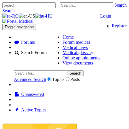
Search
Search
Login
Register
Toggle navigation
Home
Forums
Forum medical
Medical news
Search Forum
Medical glossary
Online appointments
View documents
Search
Advanced Search
Topics
Posts
Unanswered
Active Topics