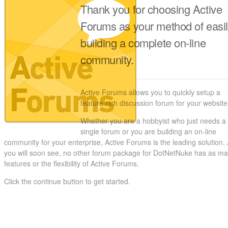
Thank you for choosing Active
Forums as your method of easi
building a complete on-line
community.
Active Forums allows you to quickly setup a
feature-rich discussion forum for your website
Whether you are a hobbyist who just needs a
single forum or you are building an on-line
community for your enterprise, Active Forums is the leading solution.
you will soon see, no other forum package for DotNetNuke has as m
features or the flexibility of Active Forums.
Click the continue button to get started.