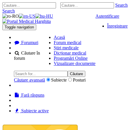
Search
Search
Autentificare
Înregistrare
Toggle navigation
Acasă
Forumuri
Forum medical
Știri medicale
Căutare în
Dicționar medical
forum
Programări Online
Vizualizare documente
Căutare
Căutare avansată
Subiecte
Posturi
Fară răspuns
Subiecte active